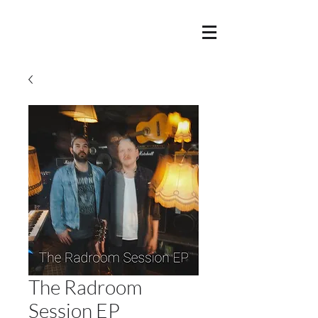
The Radroom
Session EP